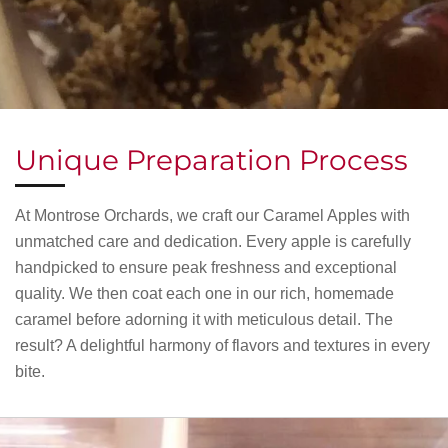
Unique Preparation Process
At Montrose Orchards, we craft our Caramel Apples with
unmatched care and dedication. Every apple is carefully
handpicked to ensure peak freshness and exceptional
quality. We then coat each one in our rich, homemade
caramel before adorning it with meticulous detail. The
result? A delightful harmony of flavors and textures in every
bite.