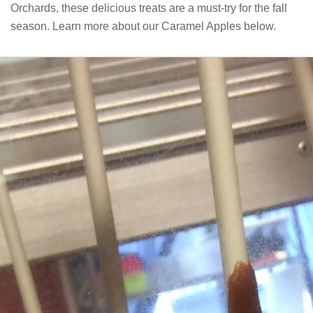
Orchards, these delicious treats are a must-try for the fall
season. Learn more about our Caramel Apples below.