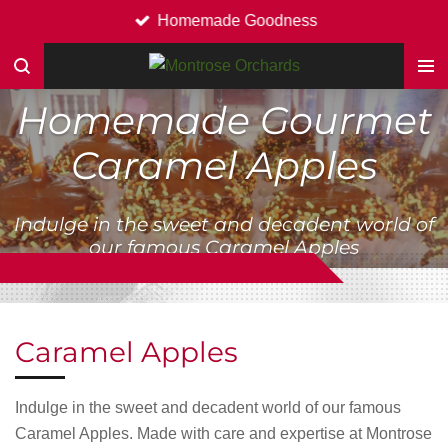
Homemade Goodness
Skip
to
main
content
Homemade Gourmet
Caramel Apples
Indulge in the sweet and decadent world of
our famous Caramel Apples
Caramel Apples
Indulge in the sweet and decadent world of our famous
Caramel Apples. Made with care and expertise at Montrose