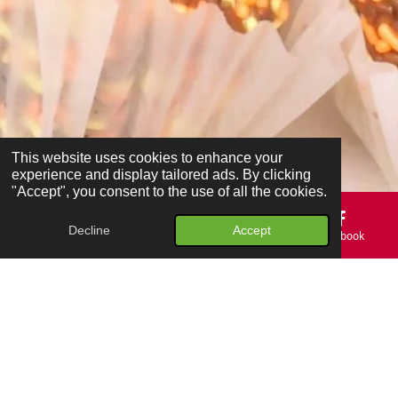
This website uses cookies to enhance your
experience and display tailored ads. By clicking
"Accept", you consent to the use of all the cookies.
Decline
Accept
Email
Phone
Map
Facebook