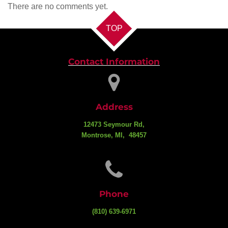
There are no comments yet.
TOP
Contact Information
Address
12473 Seymour Rd,
Montrose, MI, 48457
Phone
(810) 639-6971