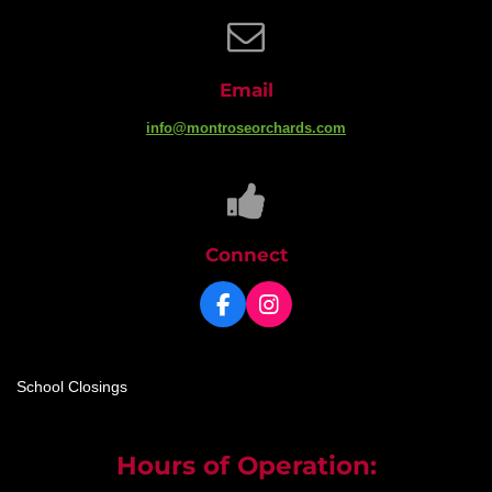
Email
info@montroseorchards.com
Connect
F
I
a
n
c
s
e
t
School Closings
b
a
o
g
o
r
k
a
Hours of Operation:
m