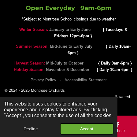
Open Everyday 9
am-6pm
*Subject to Montrose School closings due to weather
Winter Season:
January to Early June
{ Tuesdays &
Fridays 12pm-6pm }
Summer Season:
Mid-June to Early July
{ Daily 10am-
6pm }
Harvest Season:
Mid-July to October
{ Daily 9am-6pm }
Holiday Season:
November & December
{ Daily 10am-6pm }
Privacy Policy
.
- Accessibility
Statement
© 2024 - 2025 Montrose Orchards
Powered
by SEO Results 24/7
This website uses cookies to enhance your
experience and display tailored ads. By clicking
"Accept", you consent to the use of all the cookies.
Decline
Accept
Email
Phone
Map
Facebook