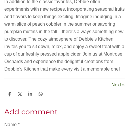
In addition to the classic favorites, Debbie often
experiments with new recipes, incorporating seasonal fruits
and flavors to keep things exciting. Imagine indulging in a
warm slice of peach cobbler in the summer or savoring
pumpkin muffins in the fall—there’s always something new
to discover. The cozy atmosphere of Debbie's Kitchen
invites you to sit down, relax, and enjoy a sweet treat with a
cup of our freshly pressed apple cider. Join us at Montrose
Orchards and experience the delightful creations from
Debbie's Kitchen that make every visit a memorable one!
Next
»
S
S
S
S
h
h
h
h
a
a
a
a
r
r
r
r
Add comment
e
e
e
e
Name *