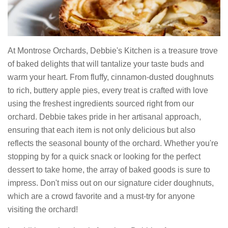
At Montrose Orchards, Debbie's Kitchen is a treasure trove
of baked delights that will tantalize your taste buds and
warm your heart. From fluffy, cinnamon-dusted doughnuts
to rich, buttery apple pies, every treat is crafted with love
using the freshest ingredients sourced right from our
orchard. Debbie takes pride in her artisanal approach,
ensuring that each item is not only delicious but also
reflects the seasonal bounty of the orchard. Whether you're
stopping by for a quick snack or looking for the perfect
dessert to take home, the array of baked goods is sure to
impress. Don't miss out on our signature cider doughnuts,
which are a crowd favorite and a must-try for anyone
visiting the orchard!