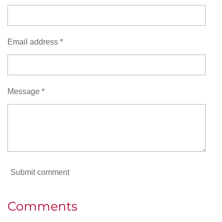
Email address *
Message *
Submit comment
Comments